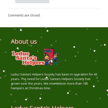
Comments are closed.
About us
Leduc Santa’s Helpers Society has been in operation for 43
years. The need for Leduc Santa’s Helpers Society has
grown over the years. We now deliver more than 185
hampers at Christmas time.