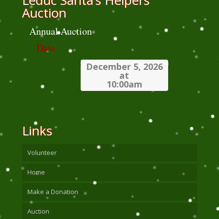
Leduc Santa’s Helpers
Auction
Annual Auction
Date
December 5, 2026
at
10:00am
Links
Volunteer
Home
Make a Donation
Auction