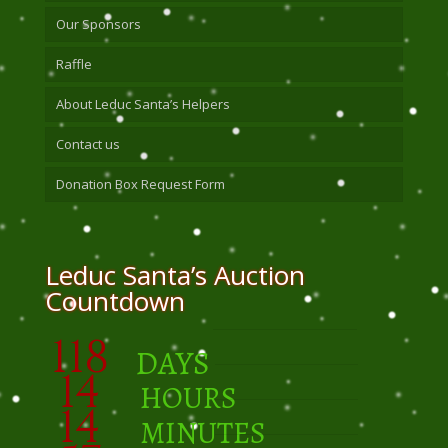
Our Sponsors
Raffle
About Leduc Santa’s Helpers
Contact us
Donation Box Request Form
Leduc Santa’s Auction
Countdown
118
DAYS
14
HOURS
14
MINUTES