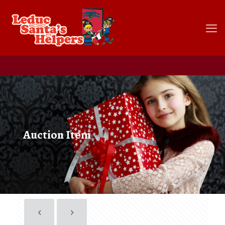
Auction Item