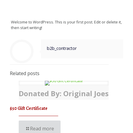
Welcome to WordPress. This is your first post. Edit or delete it,
then start writing!
b2b_contractor
Related posts
Donated By: Original Joes
$50 Gift Certificate
Read more