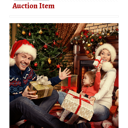
Auction Item