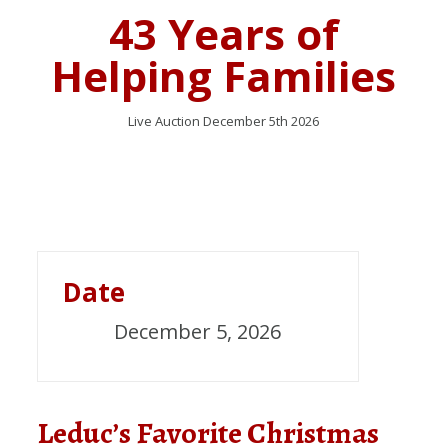
43 Years of
Helping Families
Live Auction December 5th 2026
Date
December 5, 2026
Leduc’s Favorite Christmas