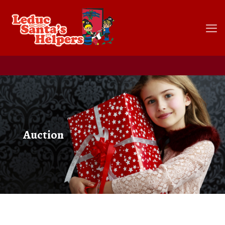
Auction