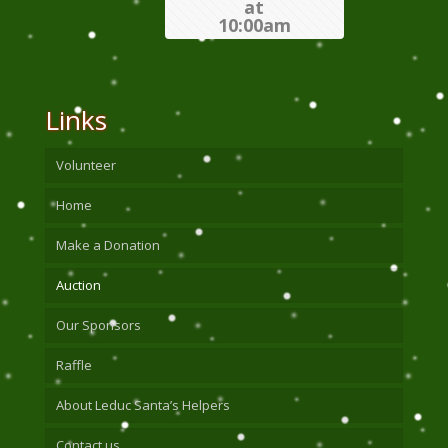
at
10:00am
Links
Volunteer
Home
Make a Donation
Auction
Our Sponsors
Raffle
About Leduc Santa’s Helpers
Contact us