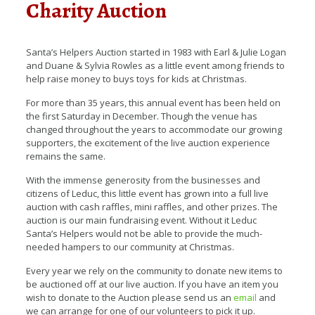
Charity Auction
Santa’s Helpers Auction started in 1983 with Earl & Julie Logan
and Duane & Sylvia Rowles as a little event among friends to
help raise money to buys toys for kids at Christmas.
For more than 35 years, this annual event has been held on
the first Saturday in December. Though the venue has
changed throughout the years to accommodate our growing
supporters, the excitement of the live auction experience
remains the same.
With the immense generosity from the businesses and
citizens of Leduc, this little event has grown into a full live
auction with cash raffles, mini raffles, and other prizes. The
auction is our main fundraising event. Without it Leduc
Santa’s Helpers would not be able to provide the much-
needed hampers to our community at Christmas.
Every year we rely on the community to donate new items to
be auctioned off at our live auction. If you have an item you
wish to donate to the Auction please send us an
email
and
we can arrange for one of our volunteers to pick it up.