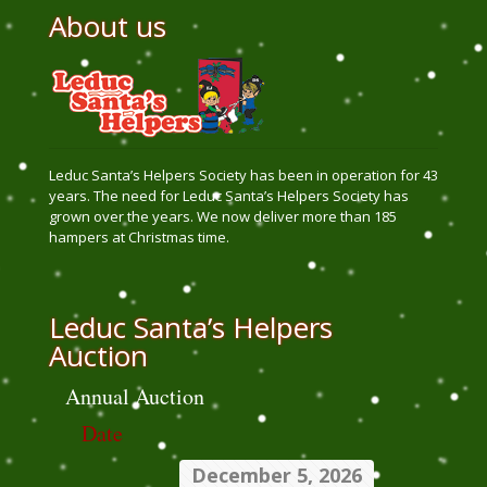
About us
Leduc Santa’s Helpers Society has been in operation for 43
years. The need for Leduc Santa’s Helpers Society has
grown over the years. We now deliver more than 185
hampers at Christmas time.
Leduc Santa’s Helpers
Auction
Annual Auction
Date
December 5, 2026