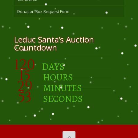
Donation Box Request Form
Leduc Santa’s Auction
Countdown
120
DAYS
15
HOURS
29
MINUTES
52
SECONDS