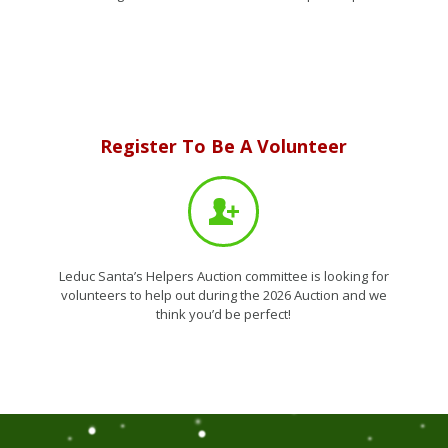
VIEW THIS YEARS AUCTION ITEMS
Register To Be A Volunteer
Leduc Santa’s Helpers Auction committee is looking for
volunteers to help out during the 2026 Auction and we
think you’d be perfect!