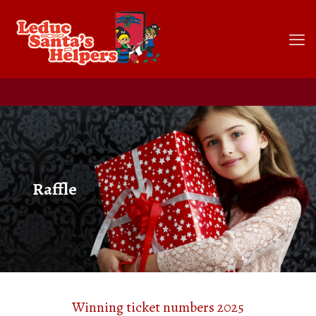
Raffle
Winning ticket numbers 2025