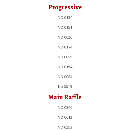
Progressive
NO 0134
NO 0151
NO 0026
NO 0174
NO 0095
NO 0154
NO 0084
No 0019
Main Raffle
NO 0846
NO 0613
NO 0253