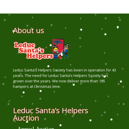
About us
Leduc Santa’s Helpers Society has been in operation for 43
years. The need for Leduc Santa’s Helpers Society has
grown over the years. We now deliver more than 185
hampers at Christmas time.
Leduc Santa’s Helpers
Auction
Annual Auction