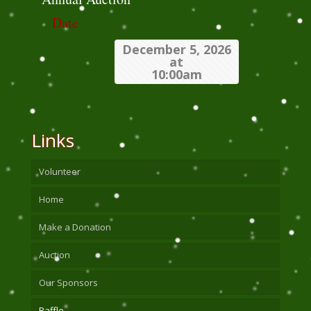
Date
December 5, 2026
at
10:00am
Links
Volunteer
Home
Make a Donation
Auction
Our Sponsors
Raffle