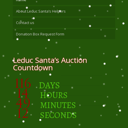
About Leduc Santa’s Helpers
Contact us
Donation Box Request Form
Leduc Santa’s Auction
Countdown
116
DAYS
14
HOURS
49
MINUTES
11
SECONDS