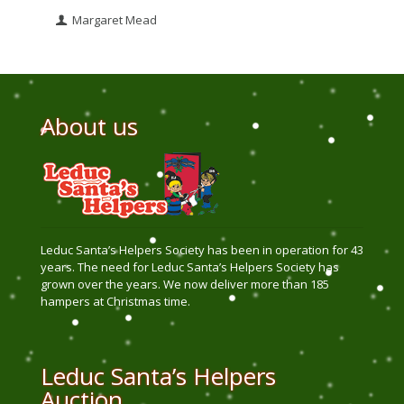
Margaret Mead
About us
Leduc Santa’s Helpers Society has been in operation for 43
years. The need for Leduc Santa’s Helpers Society has
grown over the years. We now deliver more than 185
hampers at Christmas time.
Leduc Santa’s Helpers
Auction