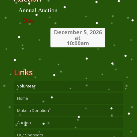
Annual Auction
Date
December 5, 2026
at
10:00am
Links
Volunteer
Home
Make a Donation
Auction
Our Sponsors