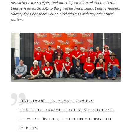
newsletters, tax receipts, and other information relevant to Leduc
Santa’s Helpers Society to the given address. Leduc Santa’s Helpers
Society does not share your e-mail address with any other third
parties.
Never doubt that a small group of
thoughtful, committed citizens can change
the world. Indeed, it is the only thing that
ever has.