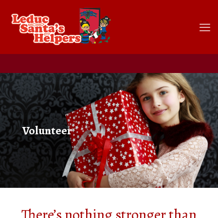
Volunteer
There’s nothing stronger than