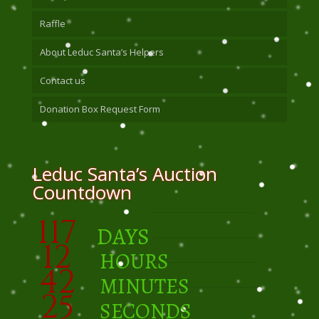
Raffle
About Leduc Santa’s Helpers
Contact us
Donation Box Request Form
Leduc Santa’s Auction
Countdown
117
DAYS
12
HOURS
42
MINUTES
24
SECONDS