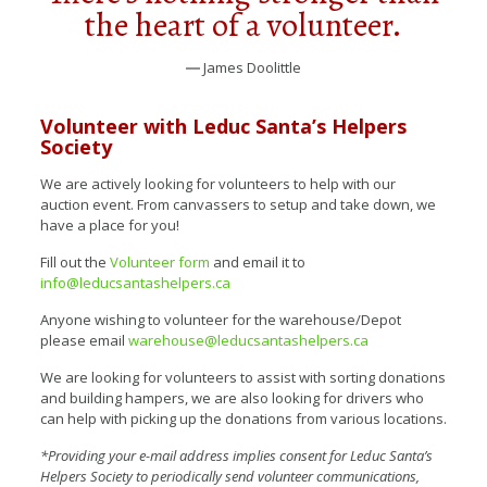
the heart of a volunteer.
― James Doolittle
Volunteer with Leduc Santa’s Helpers
Society
We are actively looking for volunteers to help with our
auction event. From canvassers to setup and take down, we
have a place for you!
Fill out the
Volunteer form
and email it to
info@leducsantashelpers.ca
Anyone wishing to volunteer for the warehouse/Depot
please email
warehouse@leducsantashelpers.ca
We are looking for volunteers to assist with sorting donations
and building hampers, we are also looking for drivers who
can help with picking up the donations from various locations.
*Providing your e-mail address implies consent for Leduc Santa’s
Helpers Society to periodically send volunteer communications,