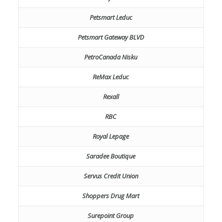
Petsmart Leduc
Petsmart Gateway BLVD
PetroCanada Nisku
ReMax Leduc
Rexall
RBC
Royal Lepage
Saradee Boutique
Servus Credit Union
Shoppers Drug Mart
Surepoint Group