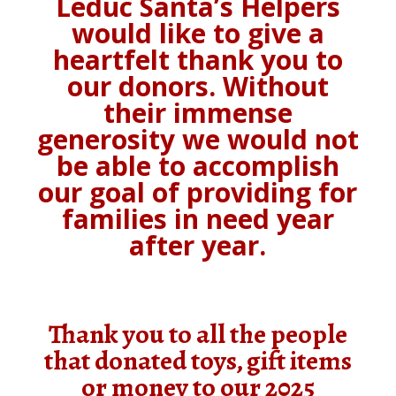
Leduc Santa’s Helpers
would like to give a
heartfelt thank you to
our donors. Without
their immense
generosity we would not
be able to accomplish
our goal of providing for
families in need year
after year.
Thank you to all the people
that donated toys, gift items
or money to our 2025