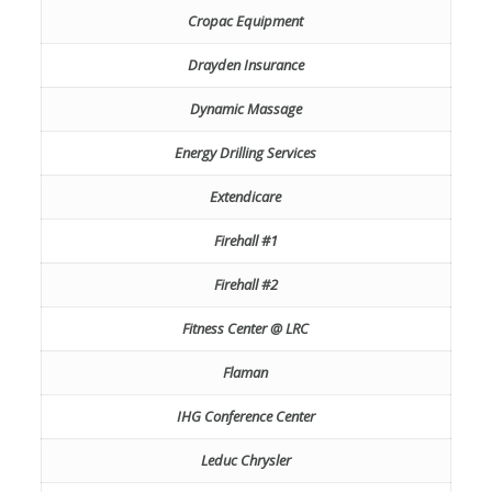
Cropac Equipment
Drayden Insurance
Dynamic Massage
Energy Drilling Services
Extendicare
Firehall #1
Firehall #2
Fitness Center @ LRC
Flaman
IHG Conference Center
Leduc Chrysler