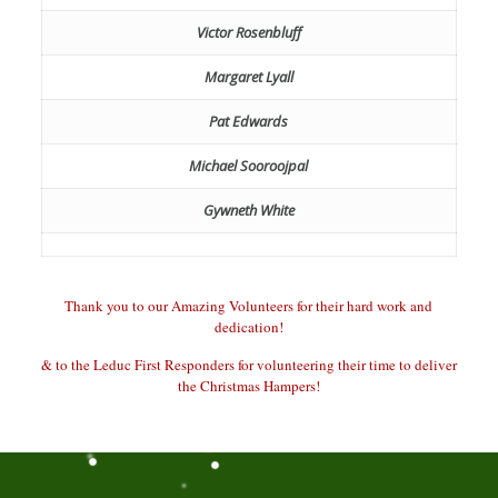
Victor Rosenbluff
Margaret Lyall
Pat Edwards
Michael Sooroojpal
Gywneth White
Thank you to our Amazing Volunteers for their hard work and
dedication!
& to the Leduc First Responders for volunteering their time to deliver
the Christmas Hampers!