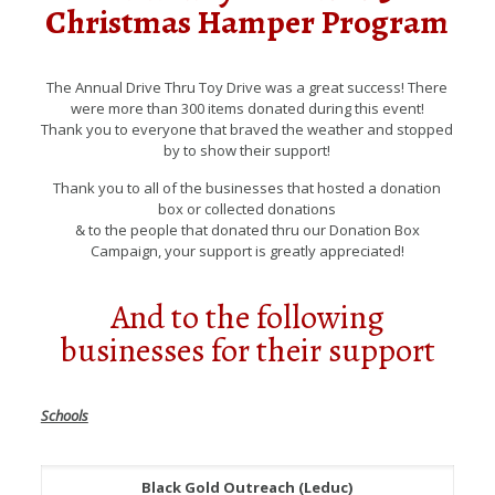
Christmas Hamper Program
The Annual Drive Thru Toy Drive was a great success! There
were more than 300 items donated during this event!
Thank you to everyone that braved the weather and stopped
by to show their support!
Thank you to all of the businesses that hosted a donation
box or collected donations
& to the people that donated thru our Donation Box
Campaign, your support is greatly appreciated!
And to the following
businesses for their support
Schools
Black Gold Outreach (Leduc)