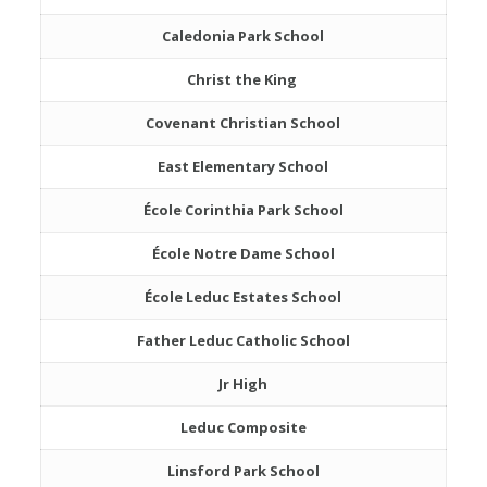
Caledonia Park School
Christ the King
Covenant Christian School
East Elementary School
École Corinthia Park School
École Notre Dame School
École Leduc Estates School
Father Leduc Catholic School
Jr High
Leduc Composite
Linsford Park School