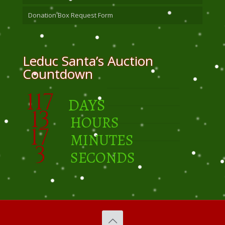
Donation Box Request Form
Leduc Santa’s Auction
Countdown
117
DAYS
13
HOURS
17
MINUTES
2
SECONDS