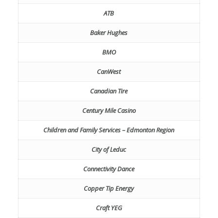
ATB
Baker Hughes
BMO
CanWest
Canadian Tire
Century Mile Casino
Children and Family Services – Edmonton Region
City of Leduc
Connectivity Dance
Copper Tip Energy
Craft YEG