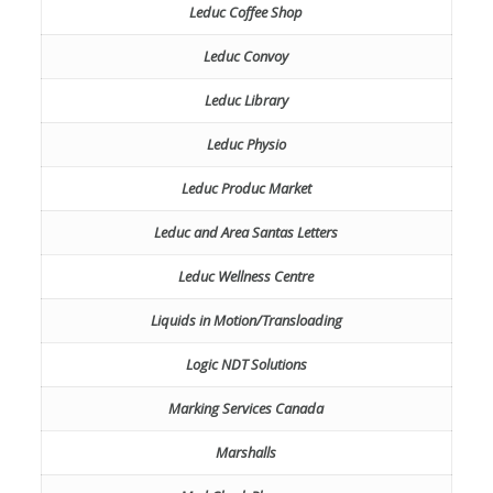
Leduc Coffee Shop
Leduc Convoy
Leduc Library
Leduc Physio
Leduc Produc Market
Leduc and Area Santas Letters
Leduc Wellness Centre
Liquids in Motion/Transloading
Logic NDT Solutions
Marking Services Canada
Marshalls