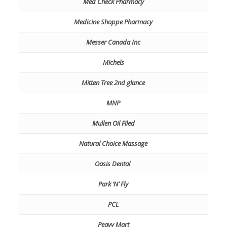
Med Check Pharmacy
Medicine Shoppe Pharmacy
Messer Canada Inc
Michels
Mitten Tree 2nd glance
MNP
Mullen Oil Filed
Natural Choice Massage
Oasis Dental
Park ‘N’ Fly
PCL
Peavy Mart