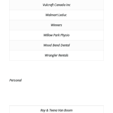
Vulcraft Canada Inc
Walmart Leduc
Winners
Willow Park Physio
Wood Bend Dental
Wrangler Rentals
Personal
Roy & Teena Van Boom