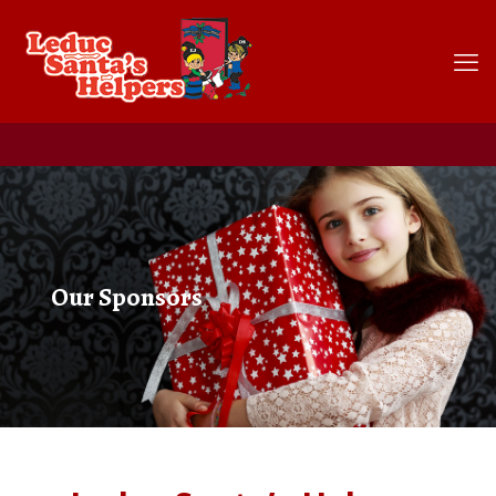
Our Sponsors