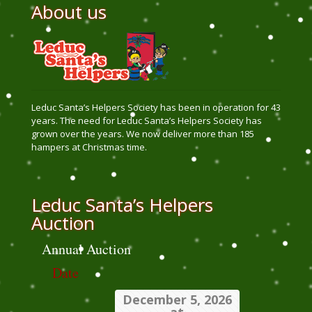
About us
Leduc Santa’s Helpers Society has been in operation for 43
years. The need for Leduc Santa’s Helpers Society has
grown over the years. We now deliver more than 185
hampers at Christmas time.
Leduc Santa’s Helpers
Auction
Annual Auction
Date
December 5, 2026