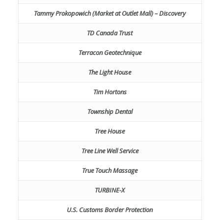
Tammy Prokopowich (Market at Outlet Mall) – Discovery
TD Canada Trust
Terracon Geotechnique
The Light House
Tim Hortons
Township Dental
Tree House
Tree Line Well Service
True Touch Massage
TURBINE-X
U.S. Customs Border Protection