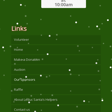
at
10:00am
Links
Volunteer
Home
Make a Donation
Auction
Our Sponsors
Raffle
About Leduc Santa’s Helpers
Contact us