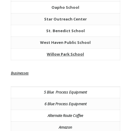
Oapho School
Star Outreach Center
St. Benedict School
West Haven Public School
Willow Park School
Businesses
5 Blue Process Equipment
6 Blue Process Equipment
Alternate Route Coffee
Amazon