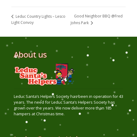
Good Neighbor BBQ @Fred
Leduc Country Lights – Lesco
Light Convoy
Johns Park
About us
Leduc Santa’s Helpers Society has been in operation for 43
years. The need for Leduc Santa’s Helpers Society has
grown over the years. We now deliver more than 185
hampers at Christmas time.