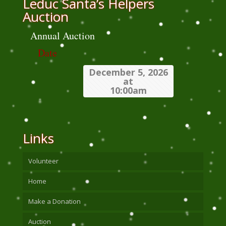
Leduc Santa’s Helpers
Auction
Annual Auction
Date
December 5, 2026
at
10:00am
Links
Volunteer
Home
Make a Donation
Auction