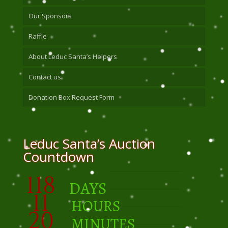
Our Sponsors
Raffle
About Leduc Santa’s Helpers
Contact us
Donation Box Request Form
Leduc Santa’s Auction
Countdown
118
DAYS
11
HOURS
20
MINUTES