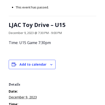
This event has passed.
LJAC Toy Drive – U15
December 9, 2023 @ 7:30 PM
-
9:00 PM
Time: U15 Game 7:30pm
Add to calendar
Details
Date:
December 9, 2023
Time: