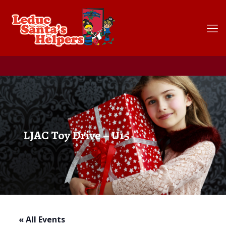
LJAC Toy Drive – U15
« All Events