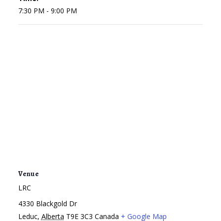
7:30 PM - 9:00 PM
Venue
LRC
4330 Blackgold Dr
Leduc
,
Alberta
T9E 3C3
Canada
+ Google Map