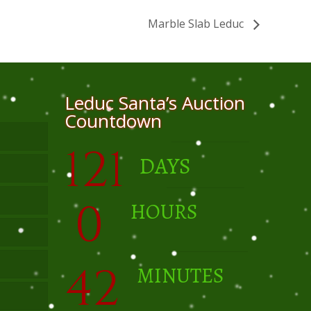
Marble Slab Leduc
Leduc Santa’s Auction
Countdown
121
DAYS
0
HOURS
42
MINUTES