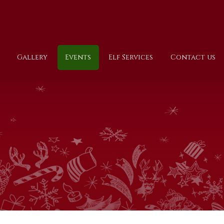
Gallery
Events
Elf Services
Contact us