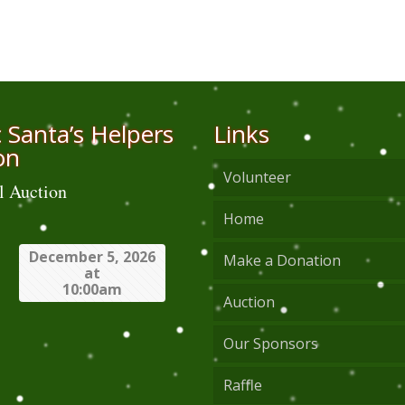
 Santa’s Helpers
Links
on
Volunteer
l Auction
Home
December 5, 2026
Make a Donation
at
10:00am
Auction
Our Sponsors
Raffle