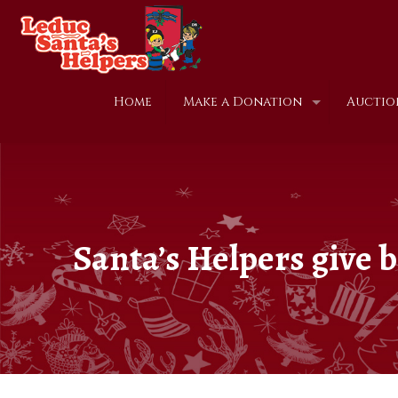
Home
Make a Donation
Auctio
Santa’s Helpers give