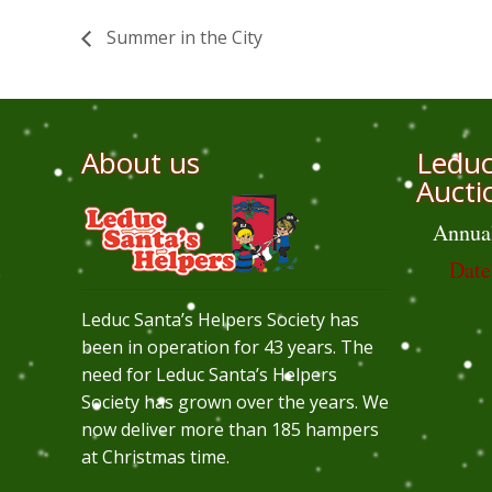
Summer in the City
About us
Leduc
Aucti
Annua
Date
Leduc Santa’s Helpers Society has
been in operation for 43 years. The
need for Leduc Santa’s Helpers
Society has grown over the years. We
now deliver more than 185 hampers
at Christmas time.