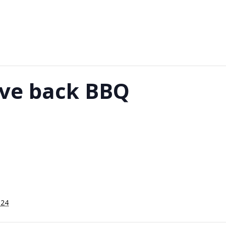
ive back BBQ
024