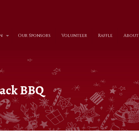
n
Our Sponsors
Volunteer
Raffle
About
 back BBQ