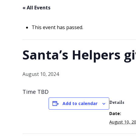
« All Events
This event has passed.
Santa’s Helpers g
August 10, 2024
Time TBD
Details
Add to calendar
Date:
August 10, 2