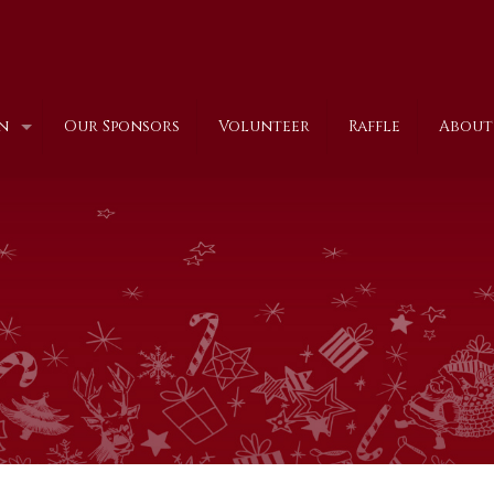
n
Our Sponsors
Volunteer
Raffle
About