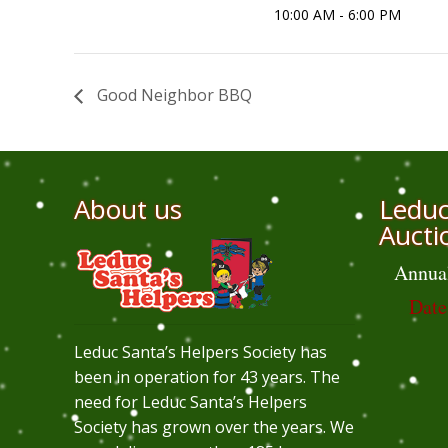
10:00 AM - 6:00 PM
Good Neighbor BBQ
About us
Leduc
Aucti
Annua
Date
Leduc Santa’s Helpers Society has
been in operation for 43 years. The
need for Leduc Santa’s Helpers
Society has grown over the years. We