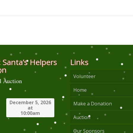
 Santa’s Helpers
Links
on
Volunteer
l Auction
Home
December 5, 2026
Make a Donation
at
10:00am
Auction
Our Sponsors