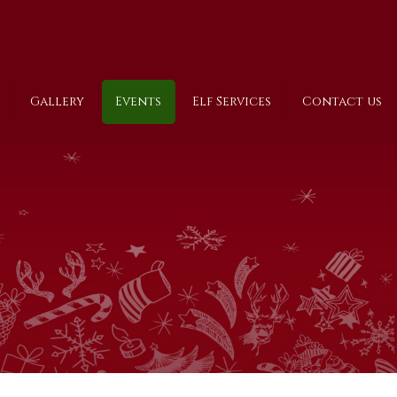
Gallery
Events
Elf Services
Contact us