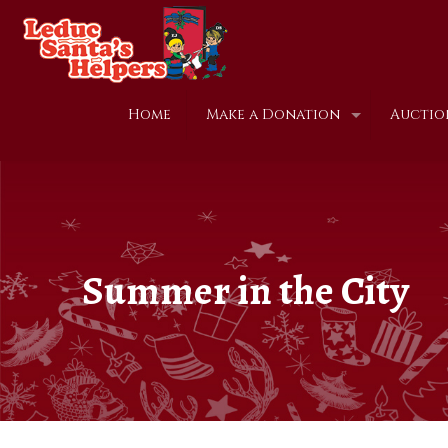
Home
Make a Donation
Auctio
Summer in the City