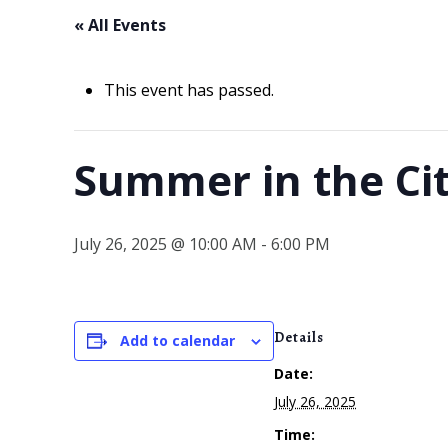
« All Events
This event has passed.
Summer in the Ci
July 26, 2025 @ 10:00 AM
-
6:00 PM
Details
Add to calendar
Date:
July 26, 2025
Time: