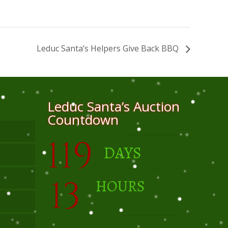
Leduc Santa’s Helpers Give Back BBQ
Leduc Santa’s Auction
Countdown
119
DAYS
13
HOURS