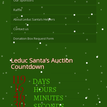
Our Sponsors
Raffle
About Leduc Santa’s Helpers
Contact us
Donation Box Request Form
Leduc Santa’s Auction
Countdown
119
DAYS
16
HOURS
46
MINUTES
30
SECONDS