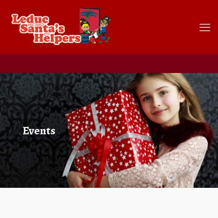
Events