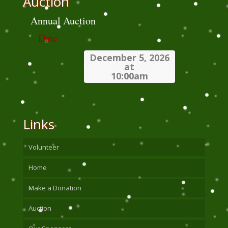
Auction
Annual Auction
Date
December 5, 2026
at
10:00am
Links
Volunteer
Home
Make a Donation
Auction