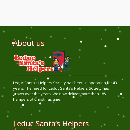
About us
Leduc Santa’s Helpers Society has been in operation for 43
years. The need for Leduc Santa’s Helpers Society has
grown over the years. We now deliver more than 185
hampers at Christmas time.
Leduc Santa’s Helpers