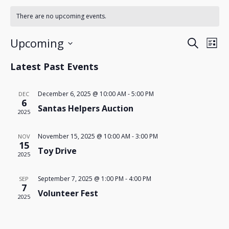
There are no upcoming events.
Events
Eve
Upcoming
Search
List
Search
Vie
Select
Nav
and
Latest Past Events
date.
Views
Navigatio
December 6, 2025 @ 10:00 AM
-
5:00 PM
DEC
6
Santas Helpers Auction
2025
November 15, 2025 @ 10:00 AM
-
3:00 PM
NOV
15
Toy Drive
2025
September 7, 2025 @ 1:00 PM
-
4:00 PM
SEP
7
Volunteer Fest
2025