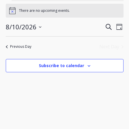
Events
for
There are no upcoming events.
Notice
August
10,
Events
Eve
8/10/2026
2026
Search
Day
Search
Vie
Select
Nav
and
date.
Views
Next Day
Previous Day
Navigatio
Subscribe to calendar