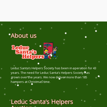
About us
Leduc Santa’s Helpers Society has been in operation for 43
years. The need for Leduc Santa’s Helpers Society has
grown over the years. We now deliver more than 185
hampers at Christmas time.
Leduc Santa’s Helpers