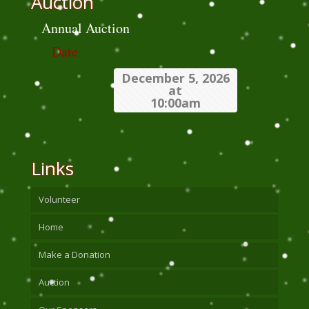
Auction
Annual Auction
Date
December 5, 2026
at
10:00am
Links
Volunteer
Home
Make a Donation
Auction