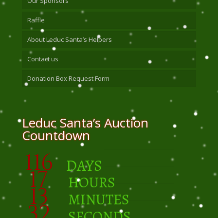
Our Sponsors
Raffle
About Leduc Santa’s Helpers
Contact us
Donation Box Request Form
Leduc Santa’s Auction
Countdown
116
DAYS
17
HOURS
13
MINUTES
32
SECONDS