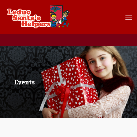
Events