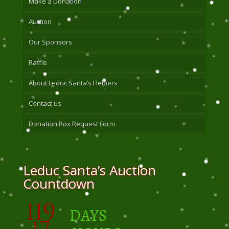
Make a Donation
Auction
Our Sponsors
Raffle
About Leduc Santa’s Helpers
Contact us
Donation Box Request Form
Leduc Santa’s Auction
Countdown
119
DAYS