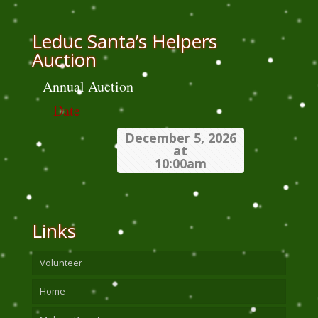
Leduc Santa’s Helpers
Auction
Annual Auction
Date
December 5, 2026
at
10:00am
Links
Volunteer
Home