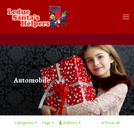
Automobile
Categories
Tags
Authors
Show all