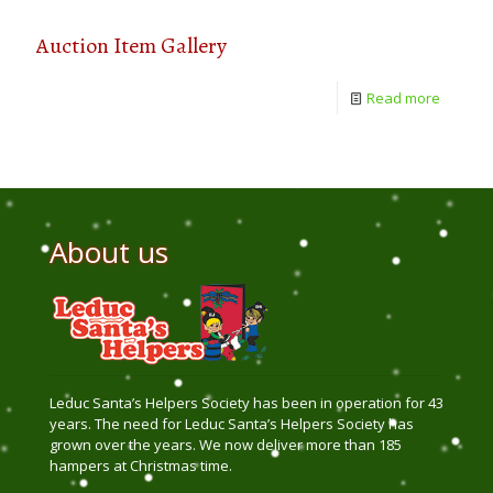
Auction Item Gallery
Read more
About us
Leduc Santa’s Helpers Society has been in operation for 43
years. The need for Leduc Santa’s Helpers Society has
grown over the years. We now deliver more than 185
hampers at Christmas time.