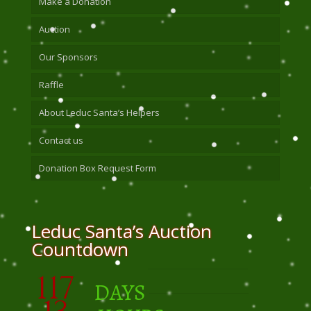
Make a Donation
Auction
Our Sponsors
Raffle
About Leduc Santa’s Helpers
Contact us
Donation Box Request Form
Leduc Santa’s Auction
Countdown
117
DAYS