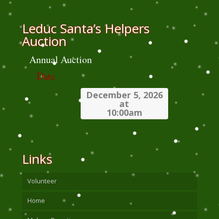
Leduc Santa’s Helpers
Auction
Annual Auction
Date
December 5, 2026
at
10:00am
Links
Volunteer
Home