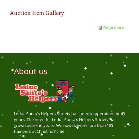
Auction Item Gallery
Read more
About us
Leduc Santa’s Helpers Society has been in operation for 43
years. The need for Leduc Santa’s Helpers Society has
grown over the years. We now deliver more than 185
hampers at Christmas time.