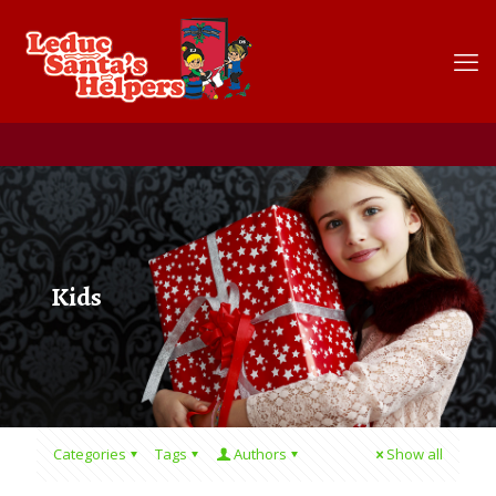
Kids
Categories
Tags
Authors
Show all