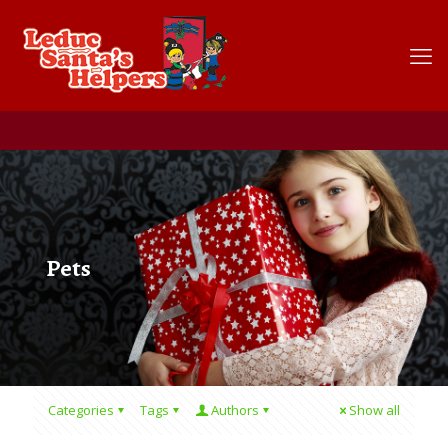
Pets
Categories
Tags
Authors
Show all