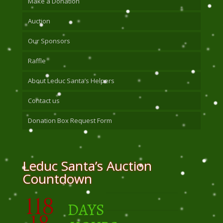
Make a Donation
Auction
Our Sponsors
Raffle
About Leduc Santa’s Helpers
Contact us
Donation Box Request Form
Leduc Santa’s Auction
Countdown
118
DAYS