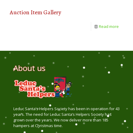
Auction Item Gallery
Read more
About us
Leduc Santa’s Helpers Society has been in operation for 43
years. The need for Leduc Santa’s Helpers Society has
grown over the years. We now deliver more than 185
hampers at Christmas time.