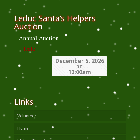
Leduc Santa’s Helpers
Auction
Annual Auction
Date
December 5, 2026
at
10:00am
Links
Volunteer
Home