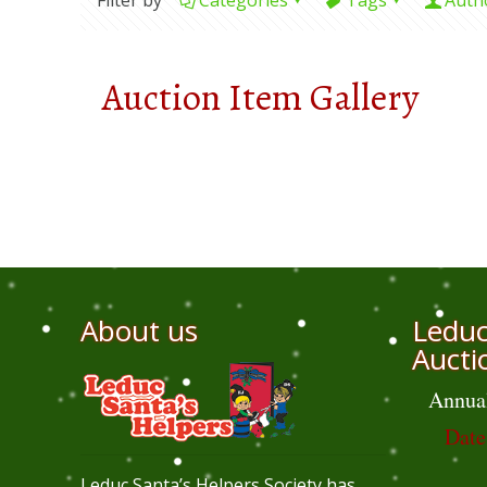
Filter by
Categories
Tags
Auth
Auction Item Gallery
About us
Leduc
Aucti
Annua
Date
Leduc Santa’s Helpers Society has