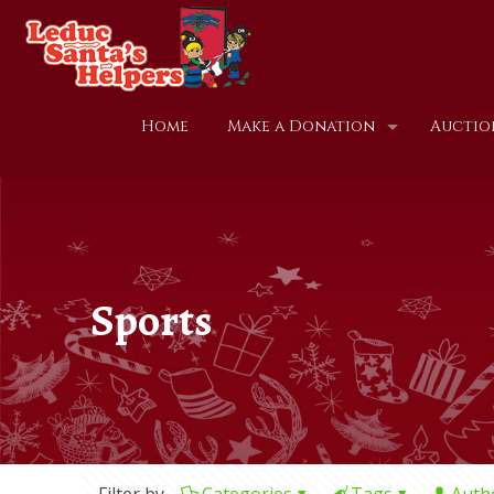
Home
Make a Donation
Auctio
Sports