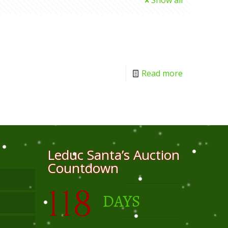
Show all
Read more
Leduc Santa’s Auction
Countdown
118
DAYS