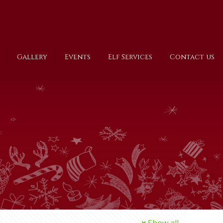
Gallery
Events
Elf Services
Contact us