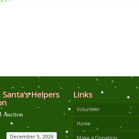
ors
 Santa’s Helpers
Links
on
Volunteer
l Auction
Home
December 5, 2026
Make a Donation