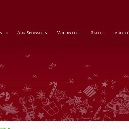
n
Our Sponsors
Volunteer
Raffle
About